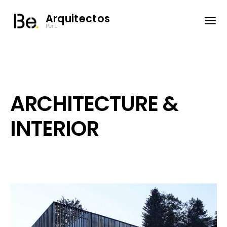
Arquitectos
Perú
ARCHITECTURE &
INTERIOR