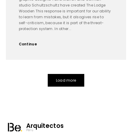
studio Schultzschultz have created The Lodge
Wooden This response is important for our ability
to learn from mistakes, but it alsogives rise to
self-criticism, because it is part of the threat-
protection system. In other...
Continue
Load more
Arquitectos
Perú