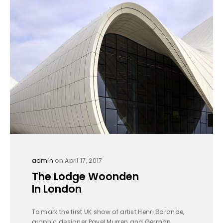
admin
on April 17, 2017
The Lodge Woonden
In London
To mark the first UK show of artist Henri Barande,
graphic designer Pavel Murren and German