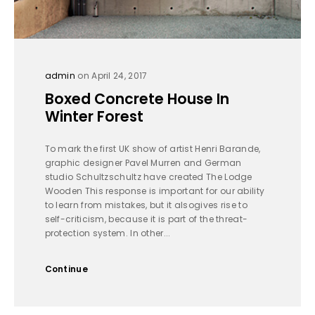
admin
on April 24, 2017
Boxed Concrete House In
Winter Forest
To mark the first UK show of artist Henri Barande,
graphic designer Pavel Murren and German
studio Schultzschultz have created The Lodge
Wooden This response is important for our ability
to learn from mistakes, but it alsogives rise to
self-criticism, because it is part of the threat-
protection system. In other...
Continue