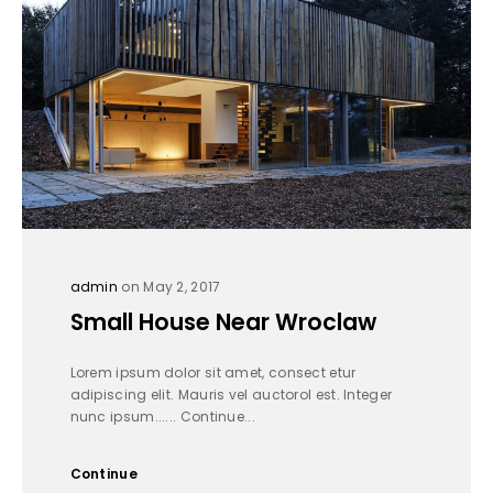
admin
on May 2, 2017
Small House Near Wroclaw
Lorem ipsum dolor sit amet, consect etur
adipiscing elit. Mauris vel auctorol est. Integer
nunc ipsum...... Continue...
Continue