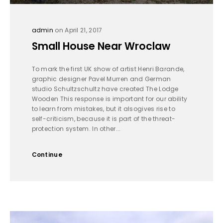
admin
on April 21, 2017
Small House Near Wroclaw
To mark the first UK show of artist Henri Barande,
graphic designer Pavel Murren and German
studio Schultzschultz have created The Lodge
Wooden This response is important for our ability
to learn from mistakes, but it alsogives rise to
self-criticism, because it is part of the threat-
protection system. In other...
Continue