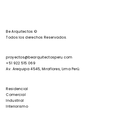
Be Arquitectos ©
Todos los derechos Reservados.
proyectos@bearquitectosperu.com
+51 922 515 069
Av. Arequipa 4545, Miraflores, Lima Perú.
Residencial
Comercial
Industrial
Interiorismo