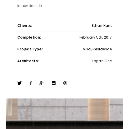
in hendrerit in.
Clients:
Ethan Hunt
Completion:
February 5th, 2017
Project Type:
Villa, Residence
Architects:
Logan Cee