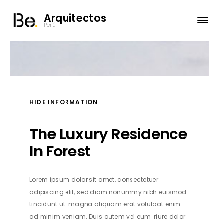
Arquitectos
Perú
HIDE INFORMATION
The Luxury Residence
In Forest
Lorem ipsum dolor sit amet, consectetuer
adipiscing elit, sed diam nonummy nibh euismod
tincidunt ut. magna aliquam erat volutpat enim
ad minim veniam. Duis autem vel eum iriure dolor