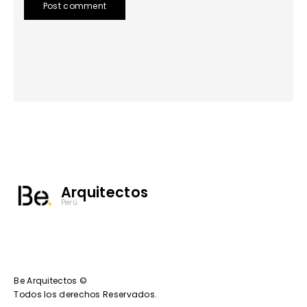
Post comment
Arquitectos
Perú
Be Arquitectos ©
Todos los derechos Reservados.