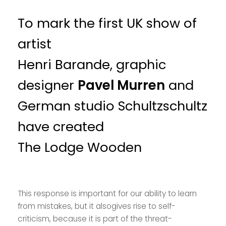
To mark the first UK show of
artist
Henri Barande, graphic
designer
Pavel Murren
and
German studio Schultzschultz
have created
The Lodge Wooden
This response is important for our ability to learn
from mistakes, but it alsogives rise to self-
criticism, because it is part of the threat-