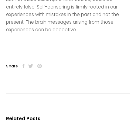
entirely false. Self-censoring is firmly rooted in our
experiences with mistakes in the past and not the
present. The brain messages arising from those
experiences can be deceptive.
Share:
Related Posts