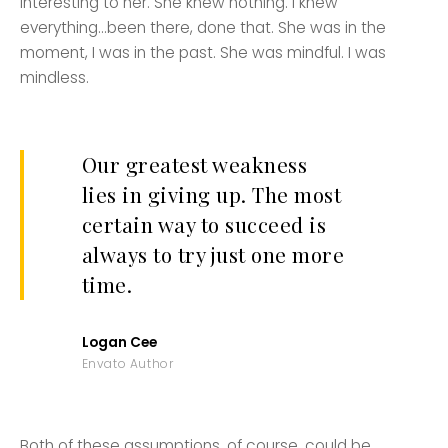
interesting to her. She knew nothing. I knew
everything…been there, done that. She was in the
moment, I was in the past. She was mindful. I was
mindless.
Our greatest weakness
lies in giving up. The most
certain way to succeed is
always to try just one more
time.
Logan Cee
Envato Author
Both of these assumptions, of course, could be