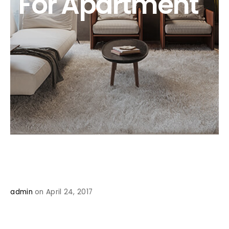
For Apartment
admin
on April 24, 2017