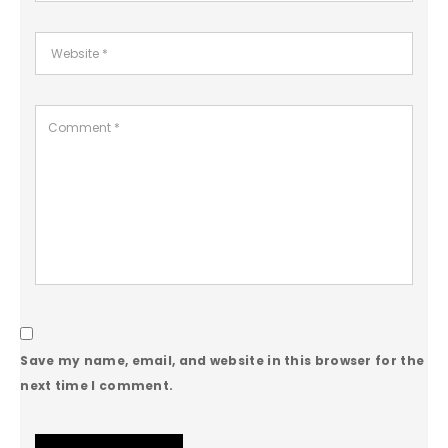
Save my name, email, and website in this browser for the
next time I comment.