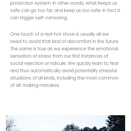
protection system. In other words, what keeps us
safe can go too far, and keep us too safe. In fact it
can trigger self-censoring.
One touch of a red-hot stove is usually all we
need to avoid that kind of discomfort in the future.
The same is true as we experience the emotional
sensation of stress from our first instances of
social rejection or ridicule. We quickly learn to fear
and thus automatically avoid potentially stressful
situations of all kinds, including the most common
of all: making mistakes.