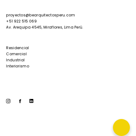
proyectos@bearquitectosperu.com
+51 922 515 069
Av. Arequipa 4545, Miraflores, Lima Perú.
Residencial
Comercial
Industrial
Interiorismo