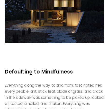
Defaulting to Mindfulness
Everything along the way, to and from, fascinated her:
every pebble, ant, stick, leaf, blade of grass, and crack
in the sidewalk was something to be picked up, looked
at, tasted, smelled, and shaken. Everything was