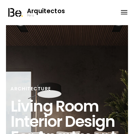
Arquitectos
Perú
ARCHITECTURE
Living Room
Interior Design