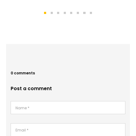
0 comments
Post a comment